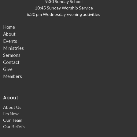
9:30 Sunday School
10:45 Sunday Worship Service
6:30 pm Wednesday Evening activities
Home
About
Events
Ministries
Sermons
Contact
Give
Members
About
About Us
I'm New
Our Team
Our Beliefs