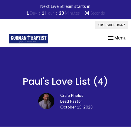
Next Live Stream starts in
1
Day
1
Hour
23
Minutes
34
Seconds
919-688-3947
Toggle na
Menu
Paul's Love List (4)
Craig Phelps
Lead Pastor
October 15, 2023