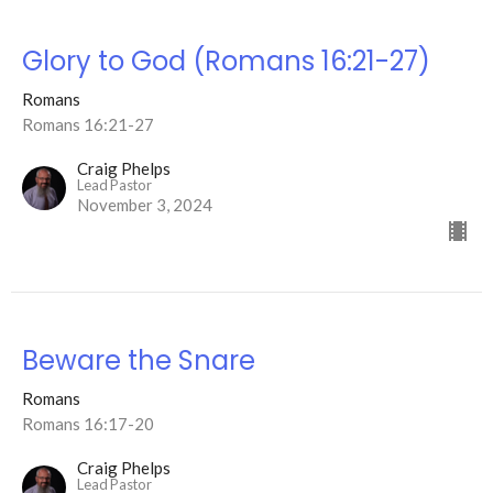
Glory to God (Romans 16:21-27)
Romans
Romans 16:21-27
Craig Phelps
Lead Pastor
November 3, 2024
Beware the Snare
Romans
Romans 16:17-20
Craig Phelps
Lead Pastor