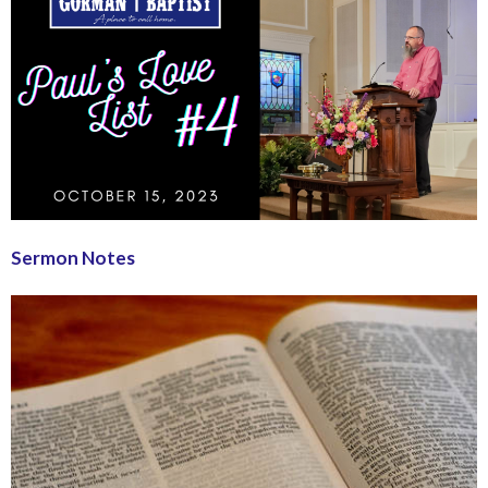
Sermon Notes