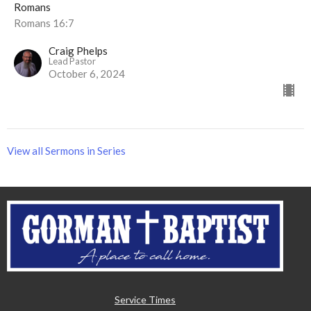
Romans
Romans 16:7
Craig Phelps
Lead Pastor
October 6, 2024
View all Sermons in Series
Service Times