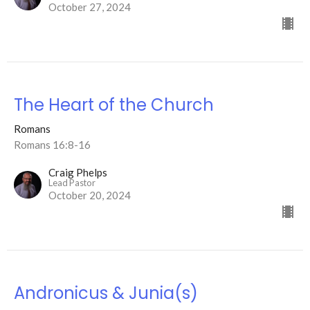
October 27, 2024
The Heart of the Church
Romans
Romans 16:8-16
Craig Phelps
Lead Pastor
October 20, 2024
Andronicus & Junia(s)