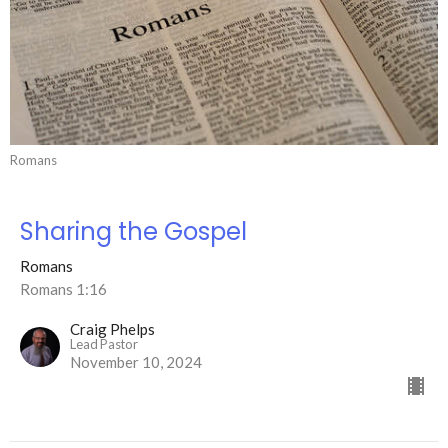
Romans
Sharing the Gospel
Romans
Romans 1:16
Craig Phelps
Lead Pastor
November 10, 2024