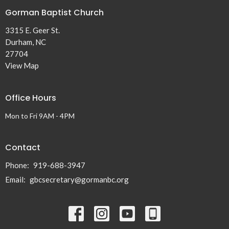
Gorman Baptist Church
3315 E. Geer St.
Durham, NC
27704
View Map
Office Hours
Mon to Fri 9AM - 4PM
Contact
Phone:
919-688-3947
Email
:
gbcsecretary@gormanbc.org