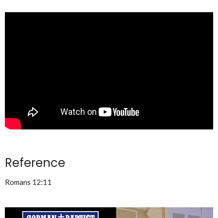
Reference
Romans 12:11