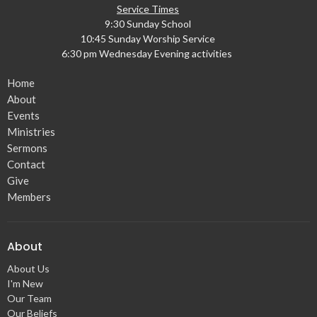
Service Times
9:30 Sunday School
10:45 Sunday Worship Service
6:30 pm Wednesday Evening activities
Home
About
Events
Ministries
Sermons
Contact
Give
Members
About
About Us
I'm New
Our Team
Our Beliefs