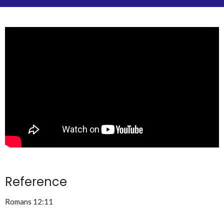
Reference
Romans 12:11