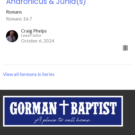
Andronicus & Junia(s)
Romans
Romans 16:7
Craig Phelps
Lead Pastor
October 6, 2024
View all Sermons in Series