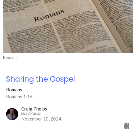
Romans
Sharing the Gospel
Romans
Romans 1:16
Craig Phelps
Lead Pastor
November 10, 2024