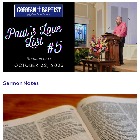
Sermon Notes