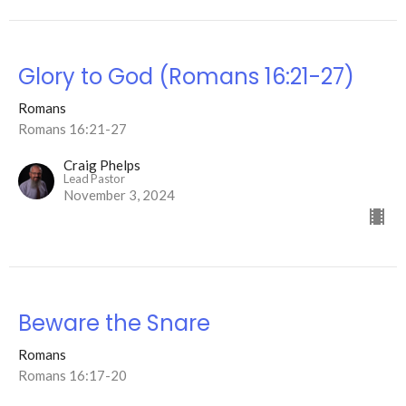
Glory to God (Romans 16:21-27)
Romans
Romans 16:21-27
Craig Phelps
Lead Pastor
November 3, 2024
Beware the Snare
Romans
Romans 16:17-20