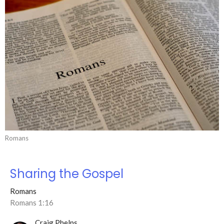
Romans
Sharing the Gospel
Romans
Romans 1:16
Craig Phelps