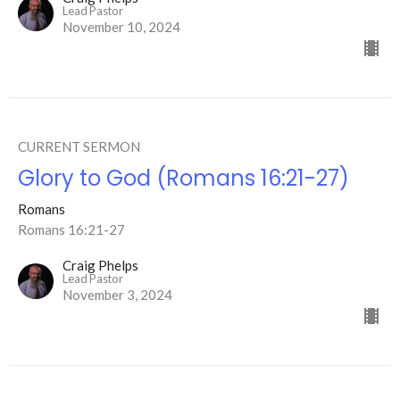
Lead Pastor
November 10, 2024
CURRENT SERMON
Glory to God (Romans 16:21-27)
Romans
Romans 16:21-27
Craig Phelps
Lead Pastor
November 3, 2024