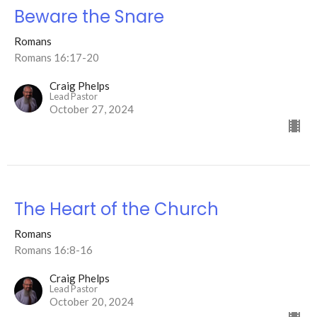
Beware the Snare
Romans
Romans 16:17-20
Craig Phelps
Lead Pastor
October 27, 2024
The Heart of the Church
Romans
Romans 16:8-16
Craig Phelps
Lead Pastor
October 20, 2024