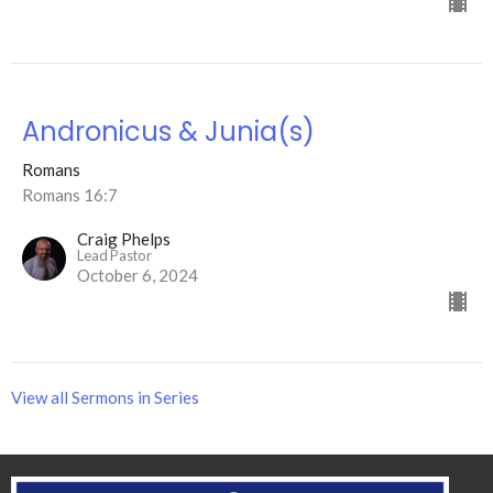
Andronicus & Junia(s)
Romans
Romans 16:7
Craig Phelps
Lead Pastor
October 6, 2024
View all Sermons in Series