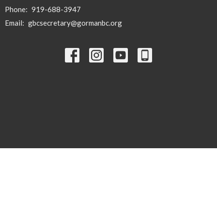
Phone:
919-688-3947
Email
:
gbcsecretary@gormanbc.org
© 2026 Gorman Baptist Church. All Rights Reserved. |
Login