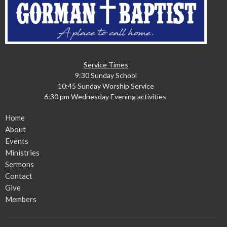
Service Times
9:30 Sunday School
10:45 Sunday Worship Service
6:30 pm Wednesday Evening activities
Home
About
Events
Ministries
Sermons
Contact
Give
Members