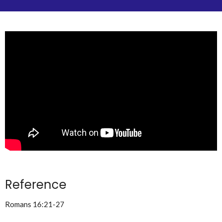
Reference
Romans 16:21-27