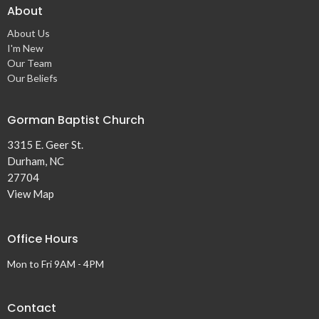
About
About Us
I'm New
Our Team
Our Beliefs
Gorman Baptist Church
3315 E. Geer St.
Durham, NC
27704
View Map
Office Hours
Mon to Fri 9AM - 4PM
Contact