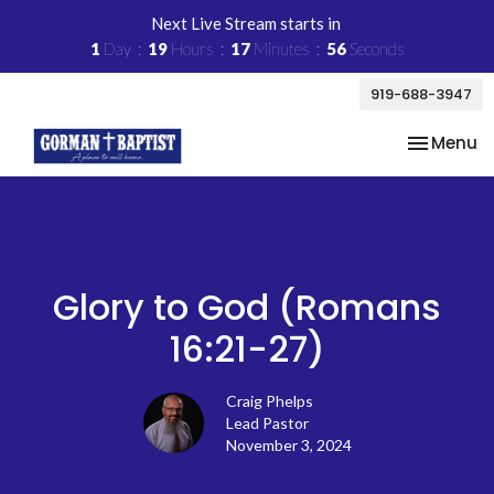
Next Live Stream starts in
1
Day
19
Hours
17
Minutes
56
Seconds
919-688-3947
Toggle na
Menu
Glory to God (Romans
16:21-27)
Craig Phelps
Lead Pastor
November 3, 2024