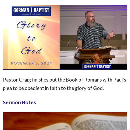
Pastor Craig finishes out the Book of Romans with Paul's
plea to be obedient in faith to the glory of God.
Sermon Notes