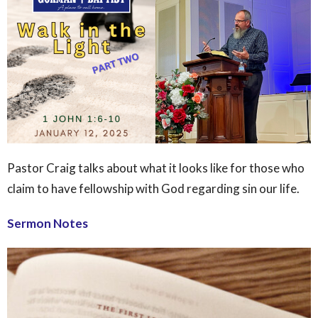
Pastor Craig talks about what it looks like for those who
claim to have fellowship with God regarding sin our life.
Sermon Notes