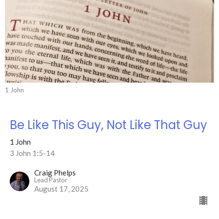
1 John
Be Like This Guy, Not Like That Guy
1 John
3 John 1:5-14
Craig Phelps
Lead Pastor
August 17, 2025