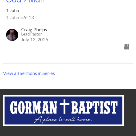
1 John
1 John 5:9-13
Craig Phelps
Lead Pastor
July 13, 2025
View all Sermons in Series