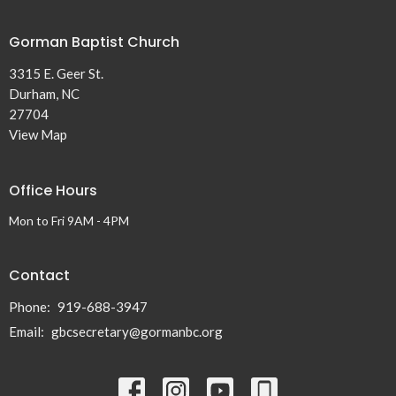
Gorman Baptist Church
3315 E. Geer St.
Durham, NC
27704
View Map
Office Hours
Mon to Fri 9AM - 4PM
Contact
Phone:
919-688-3947
Email
:
gbcsecretary@gormanbc.org