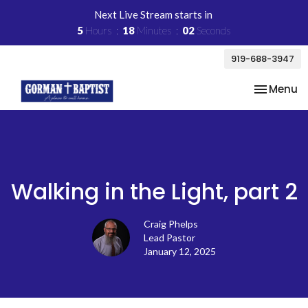
Next Live Stream starts in
5
Hours
18
Minutes
02
Seconds
919-688-3947
Toggle na
Menu
Walking in the Light, part 2
Craig Phelps
Lead Pastor
January 12, 2025