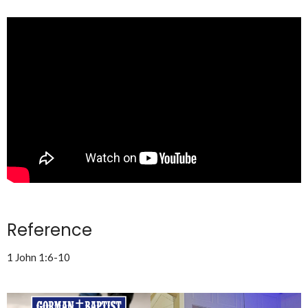
Reference
1 John 1:6-10