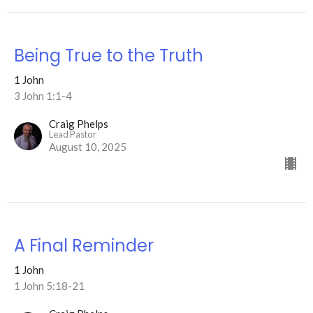
Being True to the Truth
1 John
3 John 1:1-4
Craig Phelps
Lead Pastor
August 10, 2025
A Final Reminder
1 John
1 John 5:18-21