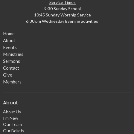
Service Times
9:30 Sunday School
10:45 Sunday Worship Service
6:30 pm Wednesday Evening activities
Home
About
Events
Ministries
Sermons
Contact
Give
Members
About
About Us
I'm New
Our Team
Our Beliefs