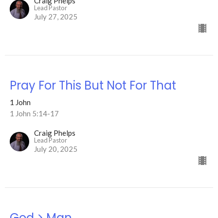
Craig Phelps
Lead Pastor
July 27, 2025
Pray For This But Not For That
1 John
1 John 5:14-17
Craig Phelps
Lead Pastor
July 20, 2025
God > Man