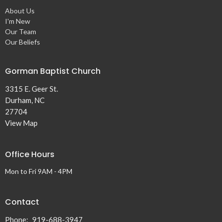
About Us
I'm New
Our Team
Our Beliefs
Gorman Baptist Church
3315 E. Geer St.
Durham, NC
27704
View Map
Office Hours
Mon to Fri 9AM - 4PM
Contact
Phone:
919-688-3947