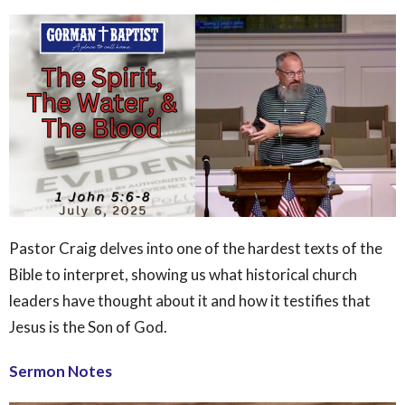
Pastor Craig delves into one of the hardest texts of the
Bible to interpret, showing us what historical church
leaders have thought about it and how it testifies that
Jesus is the Son of God.
Sermon Notes