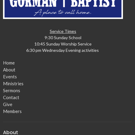
Service Times
9:30 Sunday School
10:45 Sunday Worship Service
6:30 pm Wednesday Evening activities
Home
About
Events
Ministries
Sermons
Contact
Give
Members
About