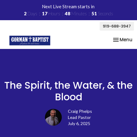
Next Live Stream starts in
2
Days
17
Hours
48
Minutes
51
Seconds
919-688-3947
Toggle na
Menu
The Spirit, the Water, & the
Blood
Craig Phelps
Lead Pastor
July 6, 2025