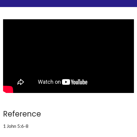
Reference
1 John 5:6-8