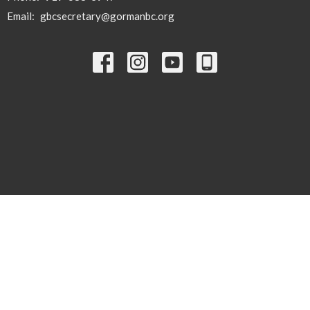
Email
:
gbcsecretary@gormanbc.org
© 2026 Gorman Baptist Church. All Rights Reserved. |
Login
powered by
Website