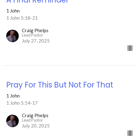
1 John
1 John 5:18-21
Craig Phelps
Lead Pastor
July 27, 2025
Pray For This But Not For That
1 John
1 John 5:14-17
Craig Phelps
Lead Pastor
July 20, 2025