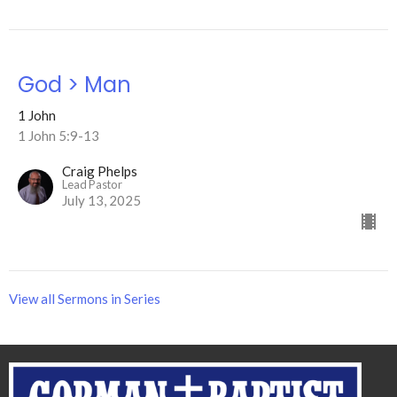
God > Man
1 John
1 John 5:9-13
Craig Phelps
Lead Pastor
July 13, 2025
View all Sermons in Series