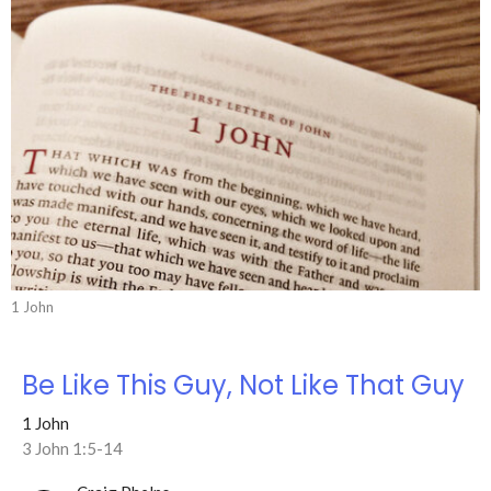
1 John
Be Like This Guy, Not Like That Guy
1 John
3 John 1:5-14