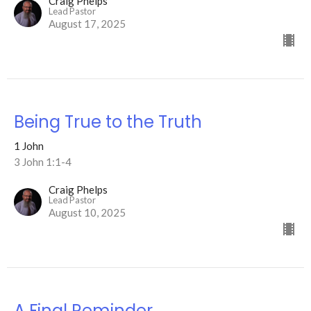
Craig Phelps
Lead Pastor
August 17, 2025
Being True to the Truth
1 John
3 John 1:1-4
Craig Phelps
Lead Pastor
August 10, 2025
A Final Reminder