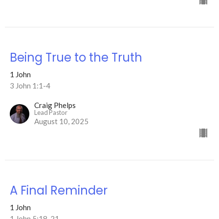
Being True to the Truth
1 John
3 John 1:1-4
Craig Phelps
Lead Pastor
August 10, 2025
A Final Reminder
1 John
1 John 5:18-21