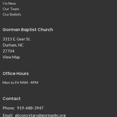
I'm New
Our Team
Our Beliefs
Gorman Baptist Church
3315 E. Geer St.
Durham, NC
27704
View Map
Office Hours
Mon to Fri 9AM - 4PM
Contact
Phone:
919-688-3947
Email
:
gbcsecretary@gormanbc.org