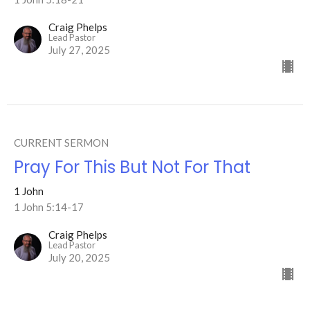
Craig Phelps
Lead Pastor
July 27, 2025
CURRENT SERMON
Pray For This But Not For That
1 John
1 John 5:14-17
Craig Phelps
Lead Pastor
July 20, 2025