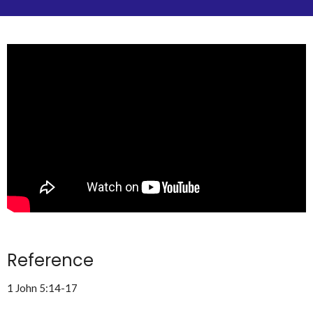
Reference
1 John 5:14-17