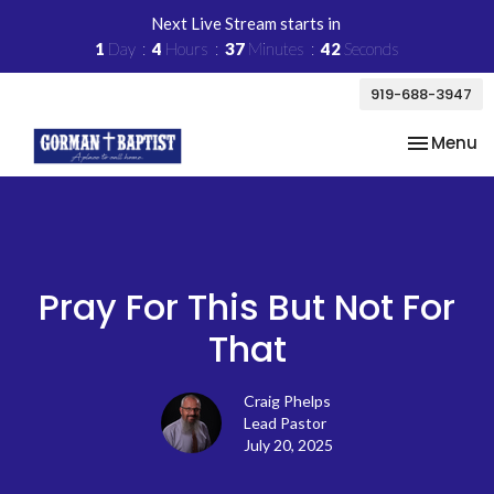
Next Live Stream starts in
1
Day
4
Hours
37
Minutes
42
Seconds
919-688-3947
Toggle na
Menu
Pray For This But Not For
That
Craig Phelps
Lead Pastor
July 20, 2025