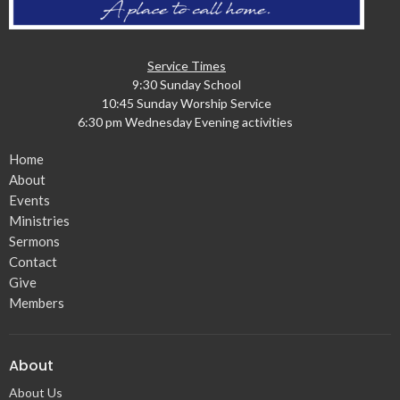
Service Times
9:30 Sunday School
10:45 Sunday Worship Service
6:30 pm Wednesday Evening activities
Home
About
Events
Ministries
Sermons
Contact
Give
Members
About
About Us