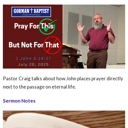
Pastor Craig talks about how John places prayer directly
next to the passage on eternal life.
Sermon Notes