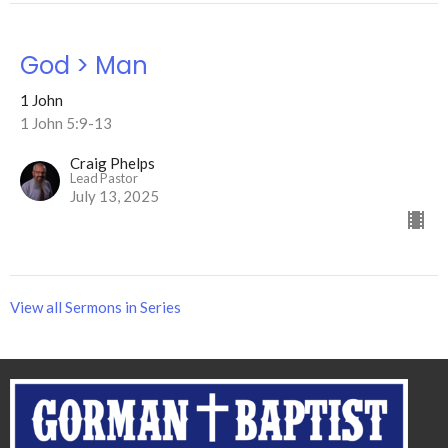
God > Man
1 John
1 John 5:9-13
Craig Phelps
Lead Pastor
July 13, 2025
View all Sermons in Series