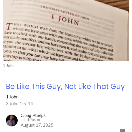
1 John
Be Like This Guy, Not Like That Guy
1 John
3 John 1:5-14
Craig Phelps
Lead Pastor
August 17, 2025