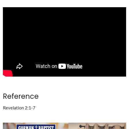
Reference
Revelation 2:1-7