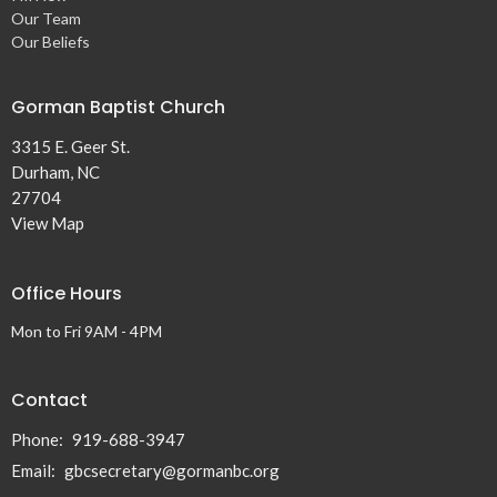
Our Team
Our Beliefs
Gorman Baptist Church
3315 E. Geer St.
Durham, NC
27704
View Map
Office Hours
Mon to Fri 9AM - 4PM
Contact
Phone:
919-688-3947
Email
:
gbcsecretary@gormanbc.org