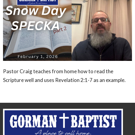
Pastor Craig teaches from home how to read the
Scripture well and uses Revelation 2:1-7 as an example.