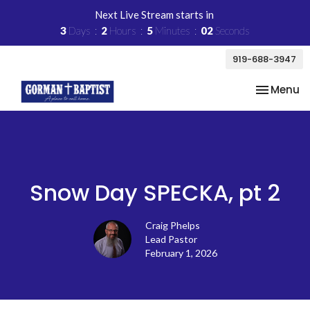
Next Live Stream starts in
3
Days
2
Hours
5
Minutes
02
Seconds
919-688-3947
Toggle na
Menu
Snow Day SPECKA, pt 2
Craig Phelps
Lead Pastor
February 1, 2026