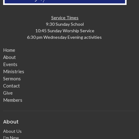
Service Times
9:30 Sunday School
10:45 Sunday Worship Service
6:30 pm Wednesday Evening activities
Home
About
Events
Ministries
Sermons
Contact
Give
Members
About
About Us
I'm New