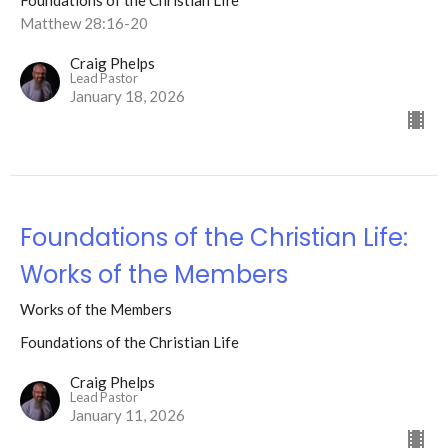
Foundations of the Christian Life
Matthew 28:16-20
Craig Phelps
Lead Pastor
January 18, 2026
Foundations of the Christian Life:
Works of the Members
Works of the Members
Foundations of the Christian Life
Craig Phelps
Lead Pastor
January 11, 2026