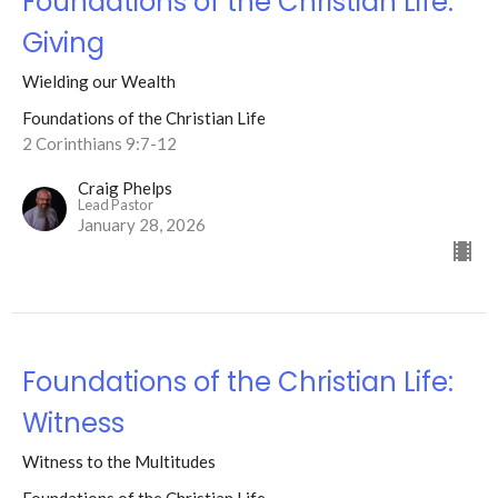
Foundations of the Christian Life:
Giving
Wielding our Wealth
Foundations of the Christian Life
2 Corinthians 9:7-12
Craig Phelps
Lead Pastor
January 28, 2026
Foundations of the Christian Life:
Witness
Witness to the Multitudes