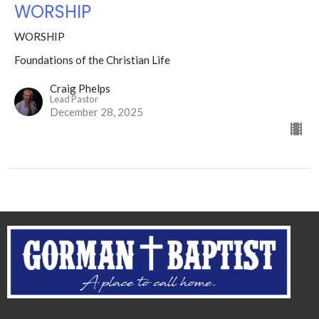
WORSHIP
WORSHIP
Foundations of the Christian Life
Craig Phelps
Lead Pastor
December 28, 2025