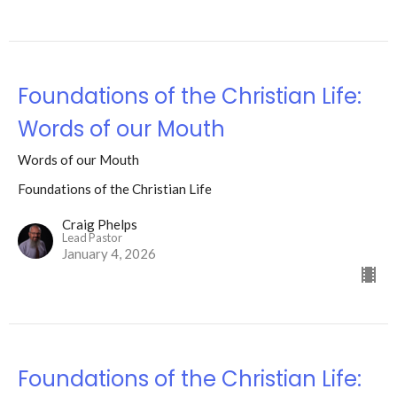
Foundations of the Christian Life:
Words of our Mouth
Words of our Mouth
Foundations of the Christian Life
Craig Phelps
Lead Pastor
January 4, 2026
Foundations of the Christian Life: