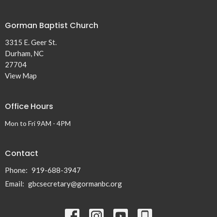
Gorman Baptist Church
3315 E. Geer St.
Durham, NC
27704
View Map
Office Hours
Mon to Fri 9AM - 4PM
Contact
Phone:
919-688-3947
Email
:
gbcsecretary@gormanbc.org