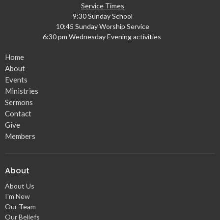
Service Times
9:30 Sunday School
10:45 Sunday Worship Service
6:30 pm Wednesday Evening activities
Home
About
Events
Ministries
Sermons
Contact
Give
Members
About
About Us
I'm New
Our Team
Our Beliefs