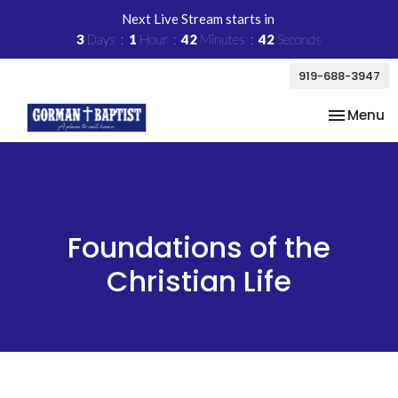
Next Live Stream starts in
3
Days
1
Hour
42
Minutes
41
Seconds
919-688-3947
Toggle na
Menu
Foundations of the
Christian Life