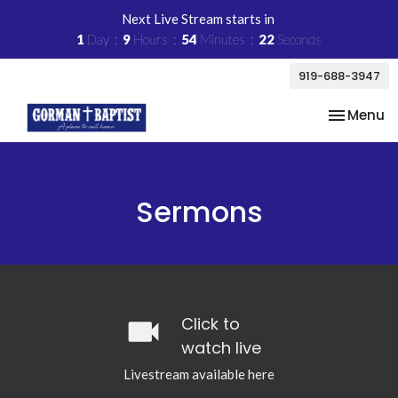
Next Live Stream starts in
1
Day
9
Hours
54
Minutes
22
Seconds
919-688-3947
Toggle na
Menu
Sermons
videocam
Click to
watch live
Livestream available here