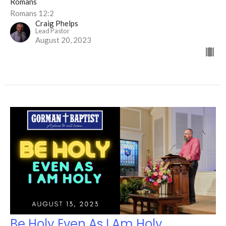
Romans
Romans 12:2
Craig Phelps
Lead Pastor
August 20, 2023
Be Holy Even As I Am Holy