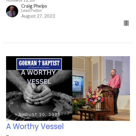
Craig Phelps
Lead Pastor
August 27, 2023
A Worthy Vessel