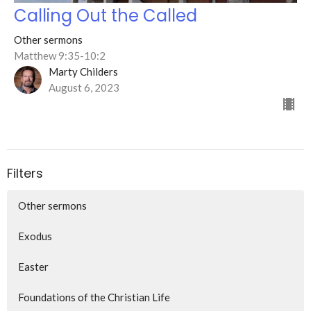
Calling Out the Called
Other sermons
Matthew 9:35-10:2
Marty Childers
August 6, 2023
Filters
Other sermons
Exodus
Easter
Foundations of the Christian Life