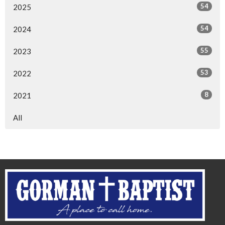
54
2025
54
2024
55
2023
53
2022
8
2021
All