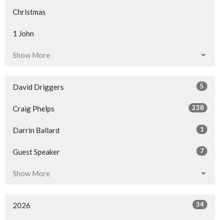
Christmas
1 John
Show More
5
David Driggers
238
Craig Phelps
1
Darrin Ballard
7
Guest Speaker
Show More
34
2026