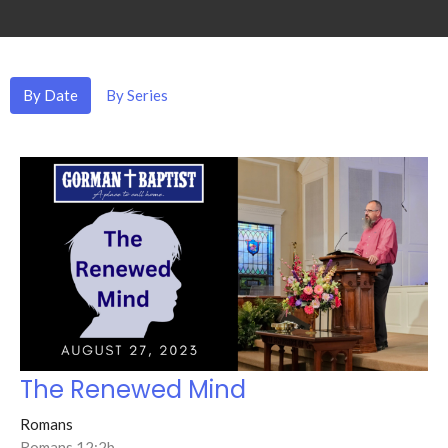
By Date
By Series
The Renewed Mind
Romans
Romans 12:2b