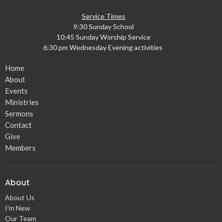
Service Times
9:30 Sunday School
10:45 Sunday Worship Service
6:30 pm Wednesday Evening activities
Home
About
Events
Ministries
Sermons
Contact
Give
Members
About
About Us
I'm New
Our Team