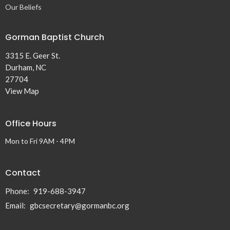
Our Beliefs
Gorman Baptist Church
3315 E. Geer St.
Durham, NC
27704
View Map
Office Hours
Mon to Fri 9AM - 4PM
Contact
Phone:
919-688-3947
Email
:
gbcsecretary@gormanbc.org