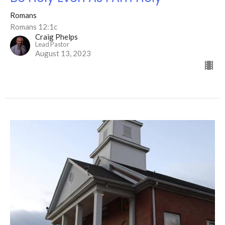
Romans
Romans 12:1c
Craig Phelps
Lead Pastor
August 13, 2023