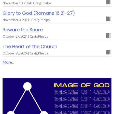
November 10, 2024 | Craig Phelps
Glory to God (Romans 16:21-27)
November 3, 2024 | Craig Phelps
Beware the Snare
October 27, 2024 | Craig Phelps
The Heart of the Church
October 20, 2024 | Craig Phelps
More...