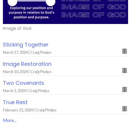
Image of God
Sticking Together
March 17, 2024 | Craig Phelps
Image Restoration
March 10, 2024 | Craig Phelps
Two Covenants
March 3, 2024 | Craig Phelps
True Rest
February 25, 2024 | Craig Phelps
More...