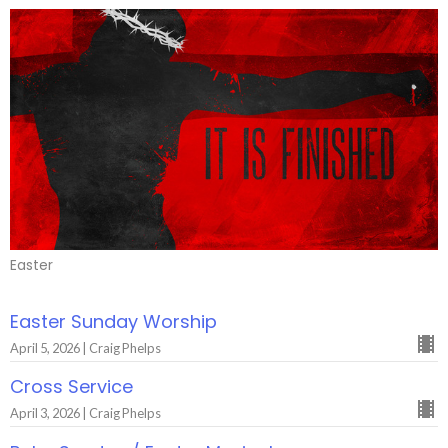
Easter
Easter Sunday Worship
April 5, 2026 | Craig Phelps
Cross Service
April 3, 2026 | Craig Phelps