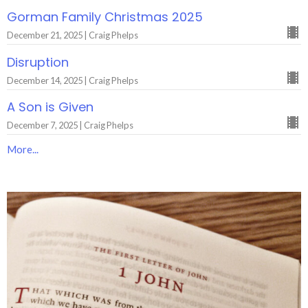
Gorman Family Christmas 2025
December 21, 2025 | Craig Phelps
Disruption
December 14, 2025 | Craig Phelps
A Son is Given
December 7, 2025 | Craig Phelps
More...