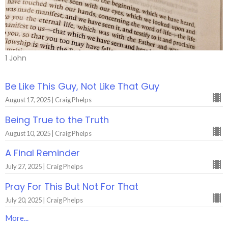
1 John
Be Like This Guy, Not Like That Guy
August 17, 2025 | Craig Phelps
Being True to the Truth
August 10, 2025 | Craig Phelps
A Final Reminder
July 27, 2025 | Craig Phelps
Pray For This But Not For That
July 20, 2025 | Craig Phelps
More...