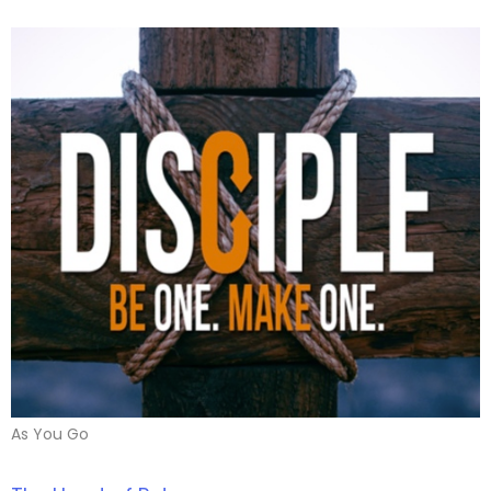
As You Go