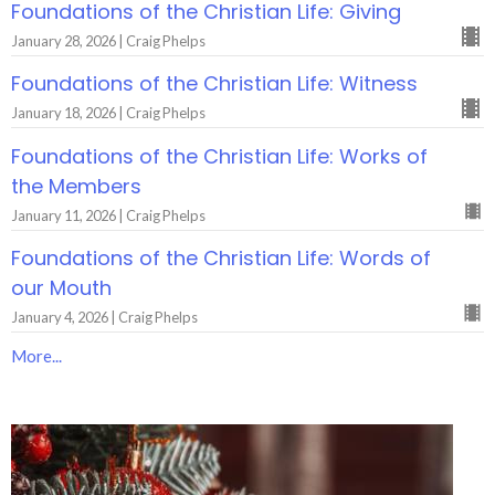
Foundations of the Christian Life: Giving
January 28, 2026 | Craig Phelps
Foundations of the Christian Life: Witness
January 18, 2026 | Craig Phelps
Foundations of the Christian Life: Works of
the Members
January 11, 2026 | Craig Phelps
Foundations of the Christian Life: Words of
our Mouth
January 4, 2026 | Craig Phelps
More...