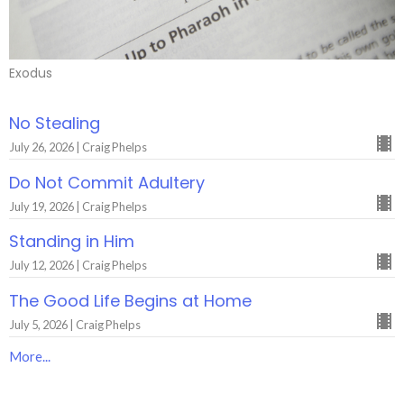
Exodus
No Stealing
July 26, 2026 | Craig Phelps
Do Not Commit Adultery
July 19, 2026 | Craig Phelps
Standing in Him
July 12, 2026 | Craig Phelps
The Good Life Begins at Home
July 5, 2026 | Craig Phelps
More...