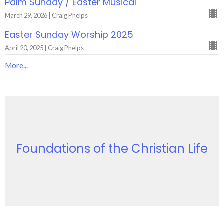
Palm Sunday / Easter Musical
March 29, 2026 | Craig Phelps
Easter Sunday Worship 2025
April 20, 2025 | Craig Phelps
More...
Foundations of the Christian Life