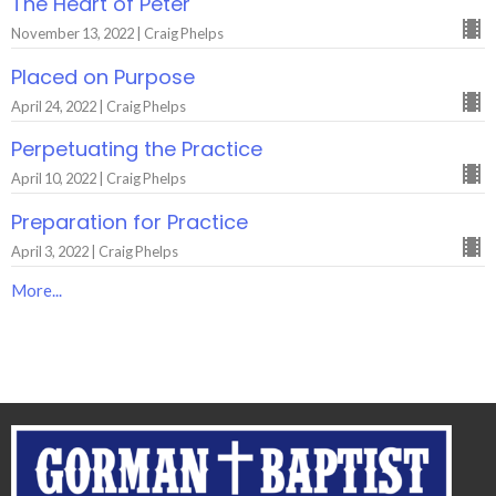
The Heart of Peter
November 13, 2022 | Craig Phelps
Placed on Purpose
April 24, 2022 | Craig Phelps
Perpetuating the Practice
April 10, 2022 | Craig Phelps
Preparation for Practice
April 3, 2022 | Craig Phelps
More...