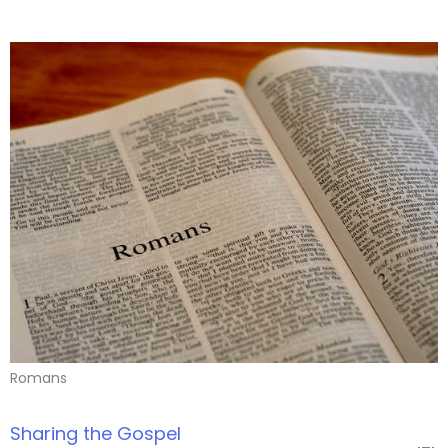
Romans
Sharing the Gospel