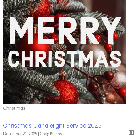
Christmas
Christmas Candlelight Service 2025
December 21, 2025 | Craig Phelps