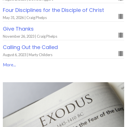
Four Disciplines for the Disciple of Christ
May 31, 2026 | Craig Phelps
Give Thanks
November 26, 2023 | Craig Phelps
Calling Out the Called
August 6, 2023 | Marty Childers
More...