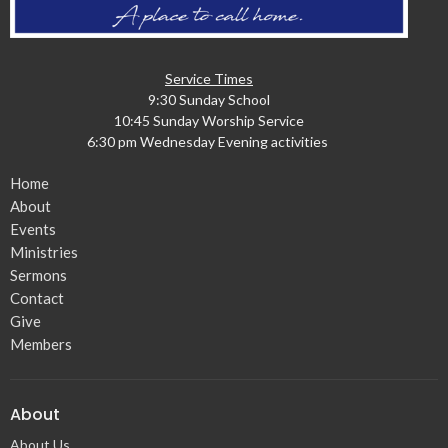
Service Times
9:30 Sunday School
10:45 Sunday Worship Service
6:30 pm Wednesday Evening activities
Home
About
Events
Ministries
Sermons
Contact
Give
Members
About
About Us