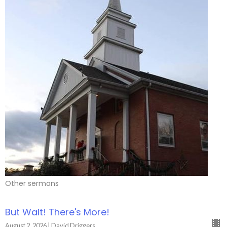
Other sermons
But Wait! There's More!
August 2, 2026 | David Driggers