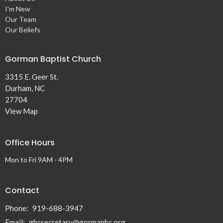
I'm New
Our Team
Our Beliefs
Gorman Baptist Church
3315 E. Geer St.
Durham, NC
27704
View Map
Office Hours
Mon to Fri 9AM - 4PM
Contact
Phone:
919-688-3947
Email
:
gbcsecretary@gormanbc.org