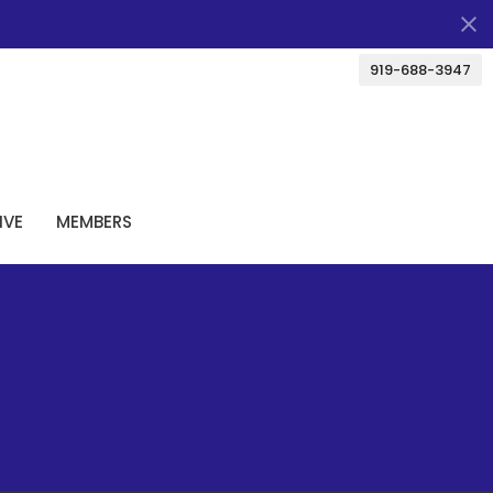
919-688-3947
IVE
MEMBERS