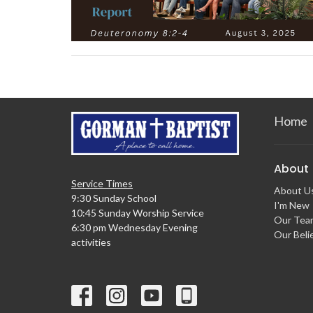
Home
About
Service Times
About U
9:30 Sunday School
I'm New
10:45 Sunday Worship Service
Our Tea
6:30 pm Wednesday Evening
Our Beli
activities