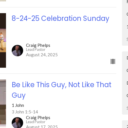
8-24-25 Celebration Sunday
Craig Phelps
Lead Pastor
August 24, 2025
Be Like This Guy, Not Like That
Guy
1 John
3 John 1:5-14
Craig Phelps
Lead Pastor
August 17, 2025