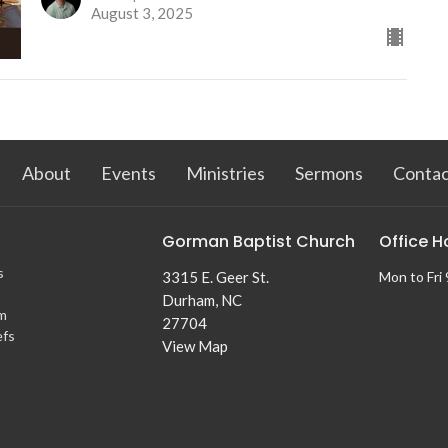
August 3, 2025
About
Events
Ministries
Sermons
Contac
Gorman Baptist Church
Office H
s
3315 E. Geer St.
Mon to Fri
Durham, NC
m
27704
efs
View Map