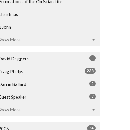
Foundations of the Christian Life
Christmas
1 John
Show More
5
David Driggers
238
Craig Phelps
1
Darrin Ballard
7
Guest Speaker
Show More
34
2026