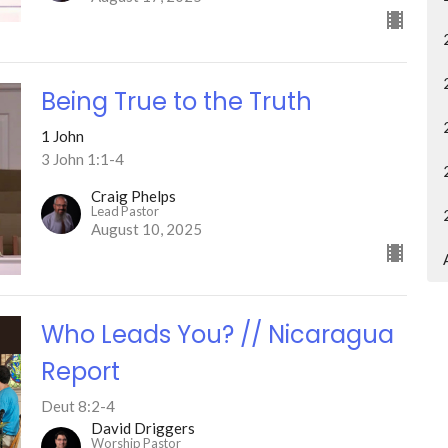
Being True to the Truth
1 John
3 John 1:1-4
Craig Phelps
Lead Pastor
August 10, 2025
Who Leads You? // Nicaragua
Report
Deut 8:2-4
David Driggers
Worship Pastor