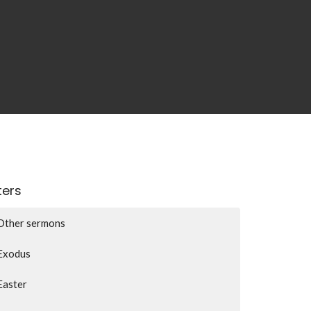
lters
Other sermons
Exodus
Easter