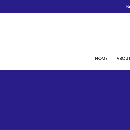
Ne
HOME
ABOU