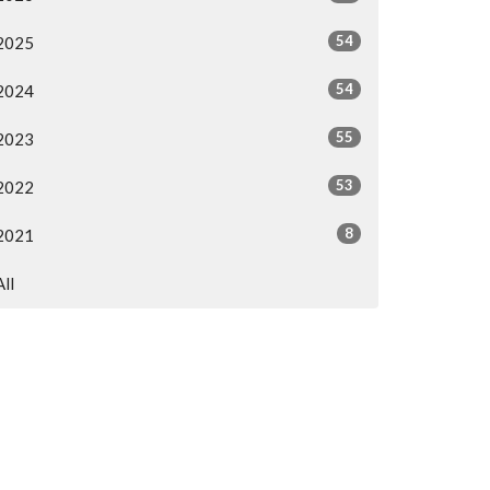
54
2025
54
2024
55
2023
53
2022
8
2021
All