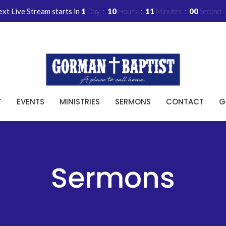
xt Live Stream starts in
1
Day
10
Hours
10
Minutes
59
Seconds
T
EVENTS
MINISTRIES
SERMONS
CONTACT
G
Sermons