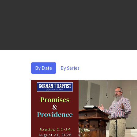
By Date
By Series