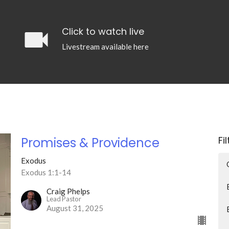
videocam
Click to watch live
Livestream available here
Fi
Promises & Providence
Exodus
Exodus 1:1-14
Craig Phelps
Lead Pastor
August 31, 2025