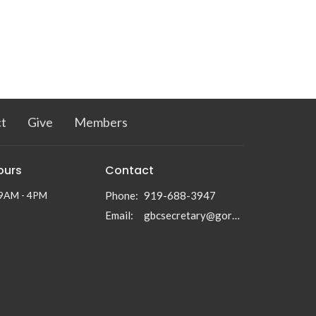
t
Give
Members
ours
Contact
 9AM - 4PM
Phone:
919-688-3947
Email
:
gbcsecretary@gormanbc.org