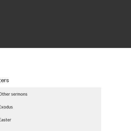
lters
Other sermons
Exodus
Easter