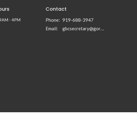
ours
Contact
 9AM - 4PM
Phone:
919-688-3947
Email
:
gbcsecretary@gormanbc.org