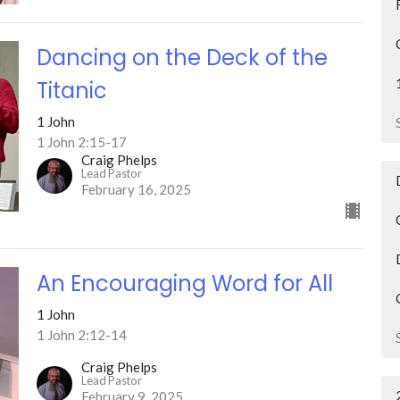
Dancing on the Deck of the
Titanic
1 John
1 John 2:15-17
Craig Phelps
Lead Pastor
February 16, 2025
An Encouraging Word for All
1 John
1 John 2:12-14
Craig Phelps
Lead Pastor
February 9, 2025