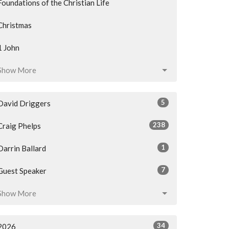
Foundations of the Christian Life
Christmas
1 John
Show More
5
David Driggers
238
Craig Phelps
1
Darrin Ballard
7
Guest Speaker
Show More
34
2026