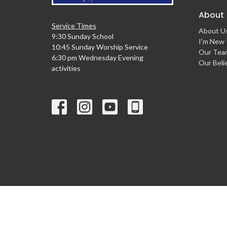
About
Service Times
About U
9:30 Sunday School
I'm New
10:45 Sunday Worship Service
Our Tea
6:30 pm Wednesday Evening
Our Beli
activities