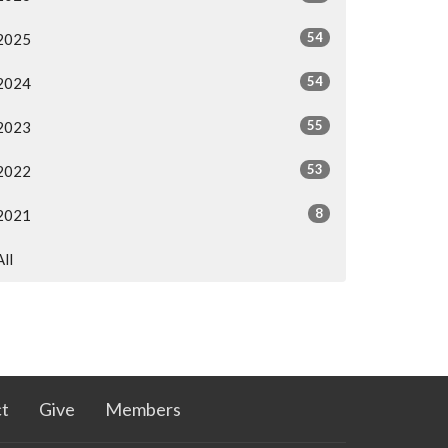
54
2025
54
2024
55
2023
53
2022
8
2021
All
t
Give
Members