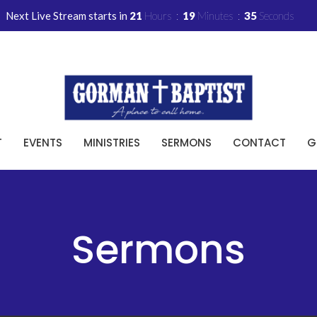
Next Live Stream starts in
21
Hours
19
Minutes
34
Seconds
T
EVENTS
MINISTRIES
SERMONS
CONTACT
G
Sermons