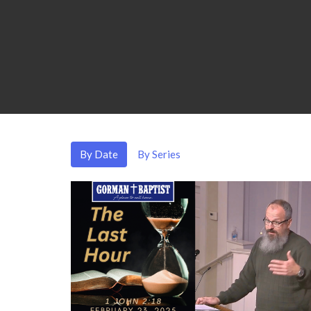
By Date
By Series