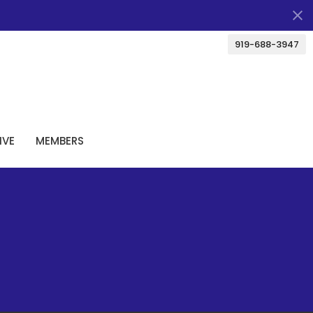
919-688-3947
IVE
MEMBERS