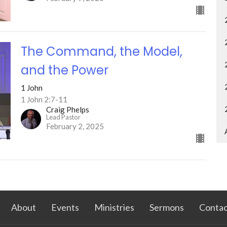
The Command, the Model,
and the Power
1 John
1 John 2:7-11
Craig Phelps
Lead Pastor
February 2, 2025
About
Events
Ministries
Sermons
Contac