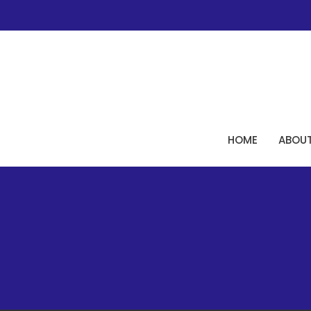
HOME
ABOU