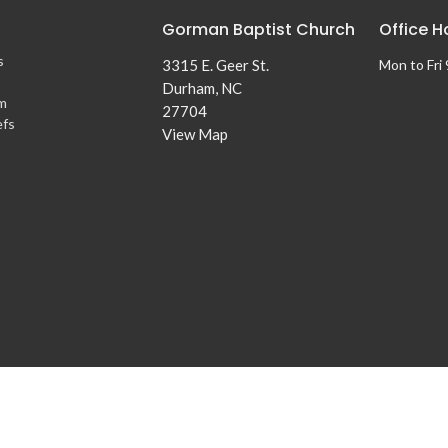
Gorman Baptist Church
Office H
s
3315 E. Geer St.
Mon to Fri
Durham, NC
m
27704
efs
View Map