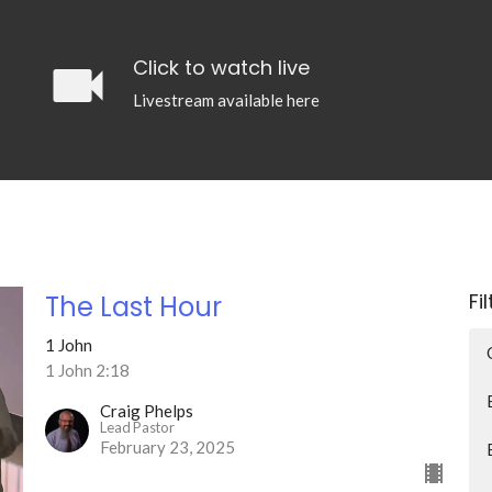
videocam
Click to watch live
Livestream available here
Fi
The Last Hour
1 John
1 John 2:18
Craig Phelps
Lead Pastor
February 23, 2025